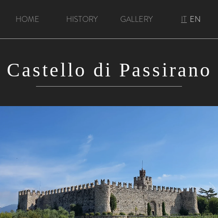
HOME
HISTORY
GALLERY
IT
EN
Castello di Passirano