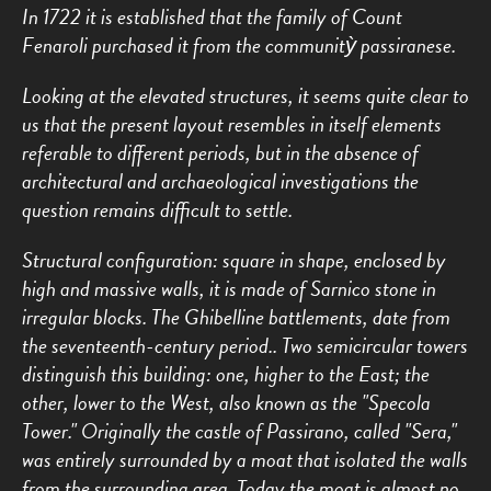
In 1722 it is established that the family of Count
Fenaroli purchased it from the communitỳ passiranese.
Looking at the elevated structures, it seems quite clear to
us that the present layout resembles in itself elements
referable to different periods, but in the absence of
architectural and archaeological investigations the
question remains difficult to settle.
Structural configuration: square in shape, enclosed by
high and massive walls, it is made of Sarnico stone in
irregular blocks. The Ghibelline battlements, date from
the seventeenth-century period.. Two semicircular towers
distinguish this building: one, higher to the East; the
other, lower to the West, also known as the "Specola
Tower." Originally the castle of Passirano, called "Sera,"
was entirely surrounded by a moat that isolated the walls
from the surrounding area. Today the moat is almost no