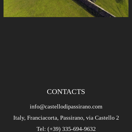
CONTACTS
info@castellodipassirano.com
Italy, Franciacorta, Passirano, via Castello 2
Tel:
(+39) 335-694-9632