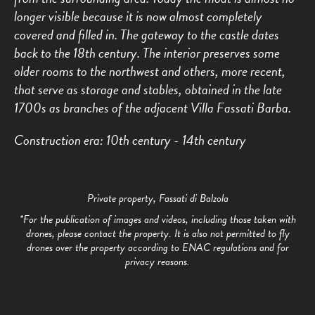
longer visible because it is now almost completely
covered and filled in. The gateway to the castle dates
back to the 18th century. The interior preserves some
older rooms to the northwest and others, more recent,
that serve as storage and stables, obtained in the late
1700s as branches of the adjacent Villa Fassati Barba.
Construction era: 10th century - 14th century
Private property, Fassati di Balzola
*For the publication of images and videos, including those taken with
drones, please contact the property. It is also not permitted to fly
drones over the property according to ENAC regulations and for
privacy reasons.