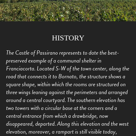
HISTORY
The Castle of Passirano represents to date the best-
preserved example of a communal shelter in
Franciacorta. Located S-W of the town center, along the
road that connects it to Bornato, the structure shows a
square shape, within which the rooms are structured on
three wings leaning against the perimeters and arranged
around a central courtyard. The southern elevation has
two towers with a circular base at the corners and a
central entrance from which a drawbridge, now
disappeared, departed. Along this elevation and the west
elevation, moreover, a rampart is still visible today,