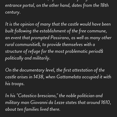
entrance portal, on the other hand, dates from the 18th
century.
It is the opinion of many that the castle would have been
built following the establishment of the free commune,
an event that prompted Passirano, as well as many other
rural communities̀, to provide themselves with a
structure of refuge for the most problematic periods̀
politically and militarily.
On the documentary level, the first attestation of the
castle arises in 1438, when Gattamelata occupied it with
his troops.
In his "Catastico bresciano," the noble politician and
military man Giovanni da Lezze states that around 1610,
about ten families lived there.