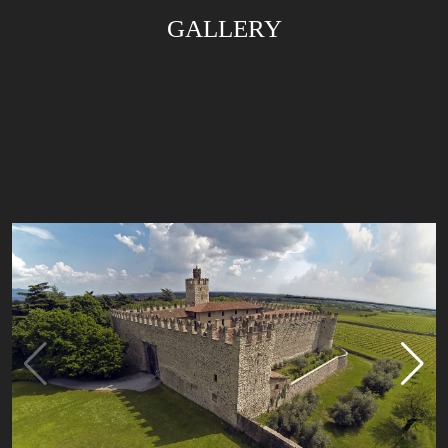
GALLERY