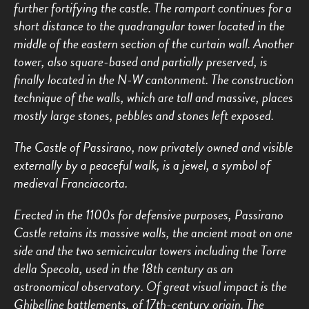
further fortifying the castle. The rampart continues for a
short distance to the quadrangular tower located in the
middle of the eastern section of the curtain wall. Another
tower, also square-based and partially preserved, is
finally located in the N-W cantonment. The construction
technique of the walls, which are tall and massive, places
mostly large stones, pebbles and stones left exposed.
The Castle of Passirano, now privately owned and visible
externally by a peaceful walk, is a jewel, a symbol of
medieval Franciacorta.
Erected in the 1100s for defensive purposes, Passirano
Castle retains its massive walls, the ancient moat on one
side and the two semicircular towers including the Torre
della Specola, used in the 18th century as an
astronomical observatory. Of great visual impact is the
Ghibelline battlements, of 17th-century origin. The